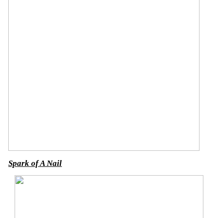
Spark of A Nail