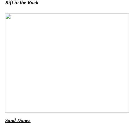
Rift in the Rock
Sand Dunes